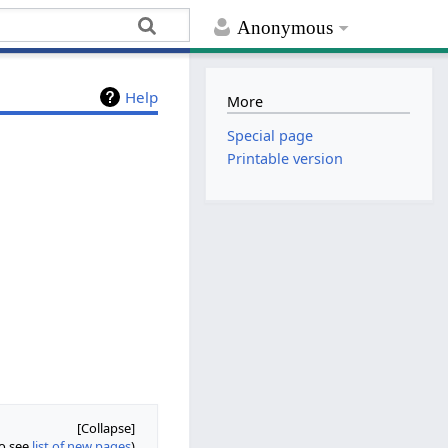
Anonymous
Help
More
Special page
Printable version
so see
list of new pages
)