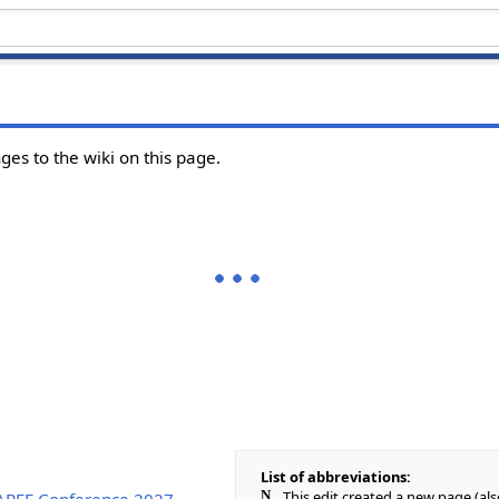
ges to the wiki on this page.
List of abbreviations:
N
This edit created a new page (al