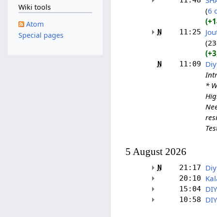
SH
11:48
Wiki tools
6 
+1
Atom
Jou
N
11:25
Special pages
23
+3
Diy
N
11:09
Int
* W
Hig
Nee
res
Test
5 August 2026
Diy
N
21:17
Kal
20:10
DIY
15:04
DIY
10:58