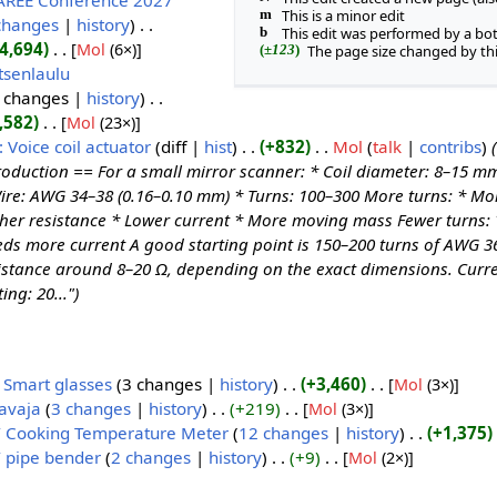
AREE Conference 2027
m
This is a minor edit
changes
history
b
This edit was performed by a bo
4,694
‎
[
Mol
‎ (6×)]
(
±123
)
The page size changed by th
tsenlaulu
 changes
history
,582
‎
[
Mol
‎ (23×)]
: Voice coil actuator
diff
hist
+832
Mol
talk
contribs
roduction == For a small mirror scanner: * Coil diameter: 8–15 m
ire: AWG 34–38 (0.16–0.10 mm) * Turns: 100–300 More turns: * Mo
her resistance * Lower current * More moving mass Fewer turns: *
ds more current A good starting point is 150–200 turns of AWG 36
istance around 8–20 Ω, depending on the exact dimensions. Curre
ing: 20...")
 Smart glasses
‎‎
3 changes
history
+3,460
‎
[
Mol
‎ (3×)]
avaja
‎‎
3 changes
history
+219
‎
[
Mol
‎ (3×)]
 Cooking Temperature Meter
‎‎
12 changes
history
+1,375
‎
 pipe bender
‎‎
2 changes
history
+9
‎
[
Mol
‎ (2×)]