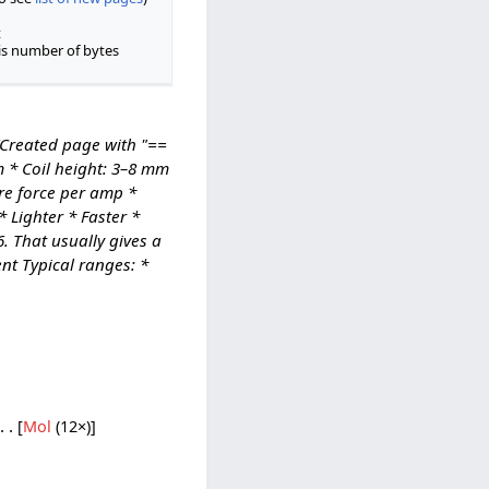
t
is number of bytes
(Created page with "==
m * Coil height: 3–8 mm
re force per amp *
 Lighter * Faster *
. That usually gives a
nt Typical ranges: *
[
Mol
‎ (12×)]