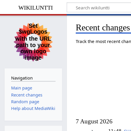
wikiluntti
Recent changes
Track the most recent chan
Navigation
Main page
Recent changes
Random page
Help about MediaWiki
7 August 2026