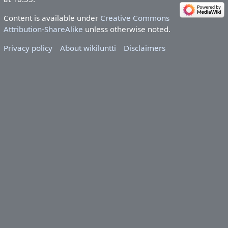
Content is available under
Creative Commons
Attribution-ShareAlike
unless otherwise noted.
Privacy policy
About wikiluntti
Disclaimers