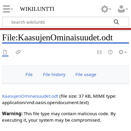
wikiluntti
File
:
KaasujenOminaisuudet.odt
File
File history
File usage
KaasujenOminaisuudet.odt
‎
(file size: 37 KB, MIME type:
application/vnd.oasis.opendocument.text
)
Warning:
This file type may contain malicious code. By
executing it, your system may be compromised.