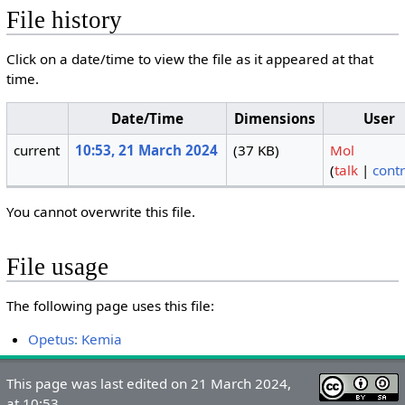
File history
Click on a date/time to view the file as it appeared at that
time.
Date/Time
Dimensions
User
current
10:53, 21 March 2024
(37 KB)
Mol
(
talk
|
contr
You cannot overwrite this file.
File usage
The following page uses this file:
Opetus: Kemia
This page was last edited on 21 March 2024,
at 10:53.